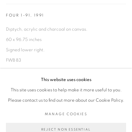
FIGURATIVE: PASTEL DRAWINGS ON PAPER
FOUR 1-91
,
1991
FIGURATIVE: SMALL WORKS
Diptych, acrylic and charcoal on canvas.
60 x 96.75 inches
10 PAYMENTS, 10 MONTHS,
Signed lower right.
NO INTEREST.
FWB 83
ENQUIRE
This website uses cookies
FURTHER IMAGES
This site uses cookies to help make it more useful to you.
(View a larger image of thumbnail 1 )
, currently selected.
, currently selected.
, currently selected.
(View a larger image of thumbnail 2 )
(View a larger image of thumbnail 3 )
(View a larger image of thu
PRIVACY POLICY
ACCESSIBILITY POLICY
Please contact us to find out more about our Cookie Policy.
MANAGE COOKIES
MANAGE COOKIES
COPYRIGHT © 2026 FREEMAN BUTTS
REJECT NON ESSENTIAL
SITE BY ARTLOGIC