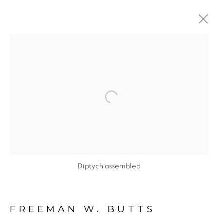
FIGURATIVE: PAINTINGS
ON CANVAS
Open a larger version of the fol
ALL
FIGURATIVE NUDE DRAWINGS ON PAPER II
FIGURATIVE: ABSTRACT ON PAPER
FIGURATIVE: LINE DRAWINGS ON PAPER
Diptych assembled
FIGURATIVE: NUDE DRAWINGS ON PAPER
FIGURATIVE: PAINTINGS ON CANVAS
FREEMAN W. BUTTS
FIGURATIVE: PAINTINGS ON PAPER