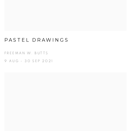
PASTEL DRAWINGS
FREEMAN W. BUTTS
9 AUG - 30 SEP 2021