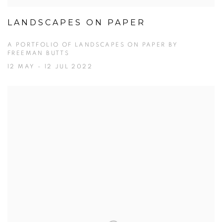
LANDSCAPES ON PAPER
A PORTFOLIO OF LANDSCAPES ON PAPER BY
FREEMAN BUTTS
12 MAY - 12 JUL 2022