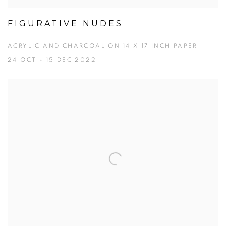
FIGURATIVE NUDES
ACRYLIC AND CHARCOAL ON 14 X 17 INCH PAPER
24 OCT - 15 DEC 2022