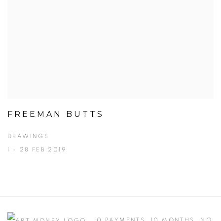
FREEMAN BUTTS
DRAWINGS
1 - 28 FEB 2019
10 PAYMENTS, 10 MONTHS, NO