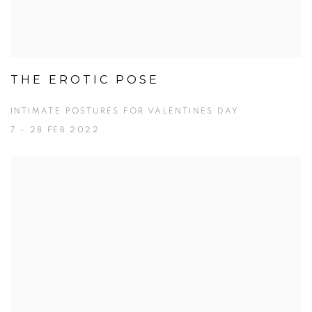
THE EROTIC POSE
INTIMATE POSTURES FOR VALENTINES DAY
7 - 28 FEB 2022