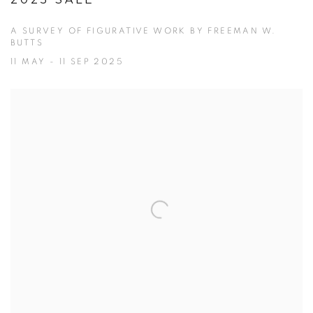
2025 SALE
A SURVEY OF FIGURATIVE WORK BY FREEMAN W.
BUTTS
11 MAY - 11 SEP 2025