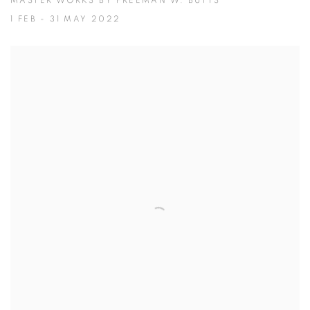
MASTER WORKS BY FREEMAN W. BUTTS
1 FEB - 31 MAY 2022