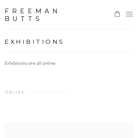
FREEMAN
BUTTS
EXHIBITIONS
Exhibitions are all online
ONLINE