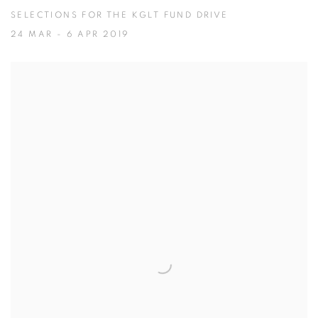
SELECTIONS FOR THE KGLT FUND DRIVE
24 MAR - 6 APR 2019