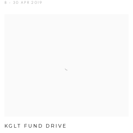
8 - 30 APR 2019
KGLT FUND DRIVE