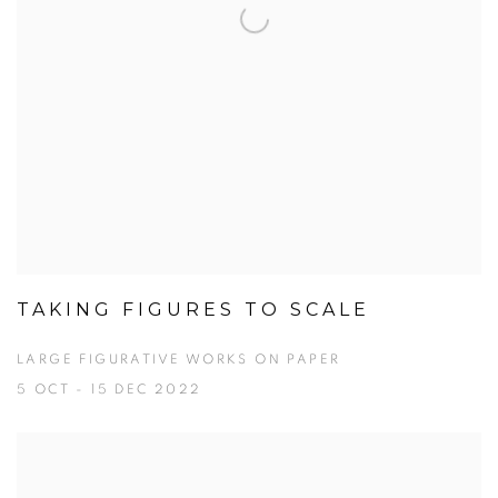
TAKING FIGURES TO SCALE
LARGE FIGURATIVE WORKS ON PAPER
5 OCT - 15 DEC 2022