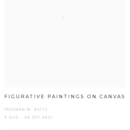
FIGURATIVE PAINTINGS ON CANVAS
FREEMAN W. BUTTS
9 AUG - 30 SEP 2021