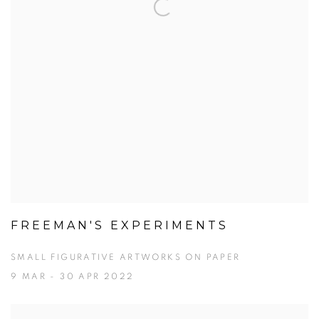
FREEMAN'S EXPERIMENTS
SMALL FIGURATIVE ARTWORKS ON PAPER
9 MAR - 30 APR 2022