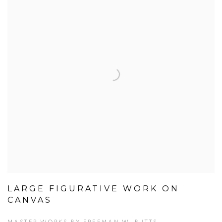
LARGE FIGURATIVE WORK ON
CANVAS