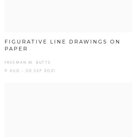
FIGURATIVE LINE DRAWINGS ON
PAPER
FREEMAN W. BUTTS
9 AUG - 30 SEP 2021