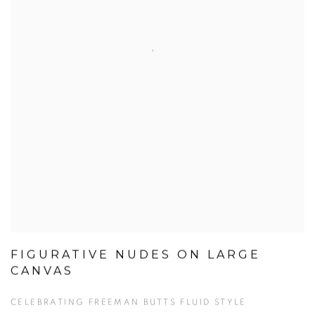
FIGURATIVE NUDES ON LARGE
CANVAS
CELEBRATING FREEMAN BUTTS FLUID STYLE