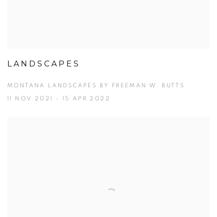
LANDSCAPES
MONTANA LANDSCAPES BY FREEMAN W. BUTTS
11 NOV 2021 - 15 APR 2022