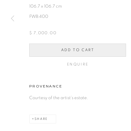
106.7 x 106.7 cm
FWB 400
10 PAYMENTS, 10 MONT
$ 7,000.00
INTEREST.
ADD TO CART
PRIVACY POLICY
ACCESSIBILITY POLICY
MAN
ENQUIRE
COPYRIGHT © 2026 FREEMAN BUTTS
SITE BY A
PROVENANCE
Courtesy of the artist’s estate.
SHARE