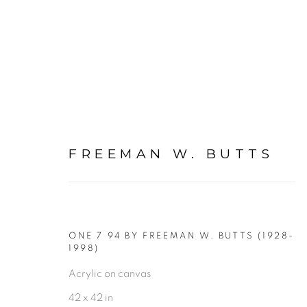
FREEMAN W. BUTTS
FIGURATIVE: PAINTING
ALL
FIGURATIVE NUDE DRAWINGS ON PAP
ONE 7 94 BY FREEMAN W. BUTTS (1928-
FIGURATIVE: NUDE DRAWINGS ON PAPER
1998)
Acrylic on canvas
FIGURATIVE: PASTEL DRAWINGS ON PAPER
42 x 42 in