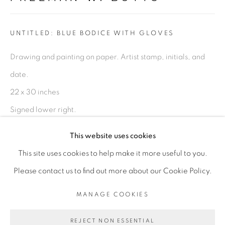
FIGURATIVE: PASTEL DRAWINGS ON PAPER
UNTITLED: BLUE BODICE WITH GLOVES
FIGURATIVE: SMALL WORKS
Drawing and painting on paper. Artist stamp, initials, and
date.
10 PAYMENTS, 10 MONTHS,
22 x 30 inches
NO INTEREST.
Signed lower right.
FWB 348
This website uses cookies
$ 1,000.00
This site uses cookies to help make it more useful to you.
PRIVACY POLICY
ACCESSIBILITY POLICY
Please contact us to find out more about our Cookie Policy.
ADD TO CART
MANAGE COOKIES
MANAGE COOKIES
COPYRIGHT © 2026 FREEMAN BUTTS
ENQUIRE
REJECT NON ESSENTIAL
SITE BY ARTLOGIC