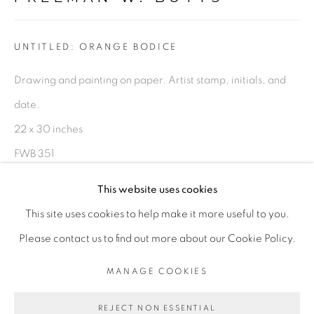
FIGURATIVE: PASTEL DRAWINGS ON PAPER
UNTITLED: ORANGE BODICE
FIGURATIVE: SMALL WORKS
Drawing and painting on paper. Artist stamp, initials, and
date.
10 PAYMENTS, 10 MONTHS,
22 x 30 inches
NO INTEREST.
FWB 351
$ 1,000.00
This website uses cookies
This site uses cookies to help make it more useful to you.
ADD TO CART
PRIVACY POLICY
ACCESSIBILITY POLICY
Please contact us to find out more about our Cookie Policy.
MANAGE COOKIES
ENQUIRE
MANAGE COOKIES
COPYRIGHT © 2026 FREEMAN BUTTS
REJECT NON ESSENTIAL
SITE BY ARTLOGIC
PROVENANCE