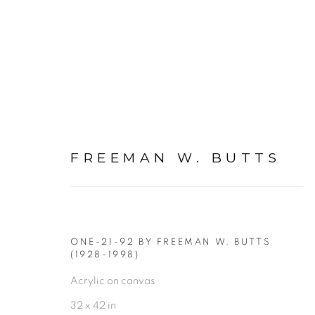
FREEMAN W. BUTTS
FIGURATIVE: PAINTING
ALL
FIGURATIVE NUDE DRAWINGS ON PAP
ONE-21-92 BY FREEMAN W. BUTTS
FIGURATIVE: NUDE DRAWINGS ON PAPER
(1928-1998)
Acrylic on canvas
FIGURATIVE: PASTEL DRAWINGS ON PAPER
32 x 42 in