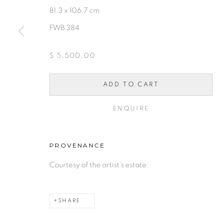
81.3 x 106.7 cm
FWB 384
10 PAYMENTS, 10 MONT
$ 5,500.00
INTEREST.
ADD TO CART
PRIVACY POLICY
ACCESSIBILITY POLICY
MAN
ENQUIRE
COPYRIGHT © 2026 FREEMAN BUTTS
SITE BY A
PROVENANCE
Courtesy of the artist’s estate.
SHARE