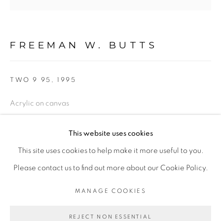
FIGURATIVE: PASTEL DRAWINGS ON PAPER
FIGURATIVE: SMALL WORKS
FREEMAN W. BUTTS
TWO 9 95
,
1995
10 PAYMENTS, 10 MONTHS,
NO INTEREST.
Acrylic on canvas
50 x 50
This website uses cookies
Inscribed: FWB 90, lower right
This site uses cookies to help make it more useful to you.
FWB 627
PRIVACY POLICY
ACCESSIBILITY POLICY
Please contact us to find out more about our Cookie Policy.
$ 8,500.00
MANAGE COOKIES
MANAGE COOKIES
COPYRIGHT © 2026 FREEMAN BUTTS
ADD TO CART
REJECT NON ESSENTIAL
SITE BY ARTLOGIC