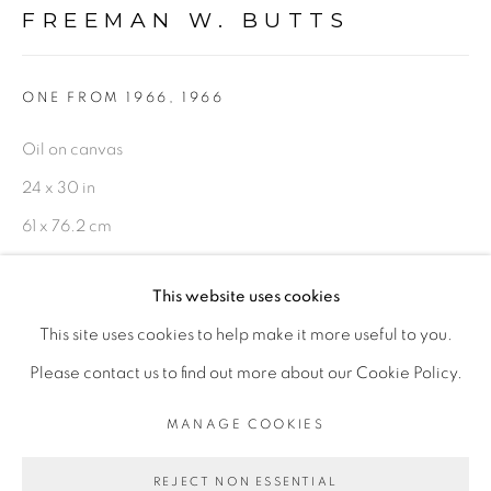
FREEMAN W. BUTTS
FIGURATIVE: PASTEL DRAWINGS ON PAPER
FIGURATIVE: SMALL WORKS
ONE FROM 1966
,
1966
Oil on canvas
10 PAYMENTS, 10 MONTHS,
24 x 30 in
NO INTEREST.
61 x 76.2 cm
On reverse
This website uses cookies
FWB 632
This site uses cookies to help make it more useful to you.
$ 3,600.00
PRIVACY POLICY
ACCESSIBILITY POLICY
Please contact us to find out more about our Cookie Policy.
MANAGE COOKIES
ADD TO CART
MANAGE COOKIES
COPYRIGHT © 2026 FREEMAN BUTTS
ENQUIRE
REJECT NON ESSENTIAL
SITE BY ARTLOGIC