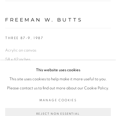
FIGURATIVE: PASTEL DRAWINGS ON PAPER
FREEMAN W. BUTTS
FIGURATIVE: SMALL WORKS
THREE 87-9
,
1987
10 PAYMENTS, 10 MONTHS,
Acrylic on canvas
NO INTEREST.
58 x 62 inches
Inscribed in paint: FWB 87 upper right
This website uses cookies
FWB 683
This site uses cookies to help make it more useful to you.
PRIVACY POLICY
ACCESSIBILITY POLICY
Please contact us to find out more about our Cookie Policy.
$ 15,000.00
MANAGE COOKIES
MANAGE COOKIES
ENQUIRE
COPYRIGHT © 2026 FREEMAN BUTTS
REJECT NON ESSENTIAL
SITE BY ARTLOGIC