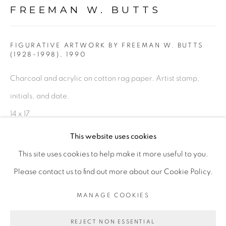
FREEMAN W. BUTTS
FIGURATIVE: PASTEL DRAWINGS ON PAPER
FIGURATIVE: SMALL WORKS
FIGURATIVE ARTWORK BY FREEMAN W. BUTTS
(1928-1998)
,
1990
Charcoal and acrylic on cotton rag paper. Artist stamp,
10 PAYMENTS, 10 MONTHS,
initials, and date.
NO INTEREST.
14 x 17
FWB 207
This website uses cookies
This site uses cookies to help make it more useful to you.
$ 600.00
PRIVACY POLICY
ACCESSIBILITY POLICY
Please contact us to find out more about our Cookie Policy.
ADD TO CART
MANAGE COOKIES
MANAGE COOKIES
COPYRIGHT © 2026 FREEMAN BUTTS
ENQUIRE
REJECT NON ESSENTIAL
SITE BY ARTLOGIC