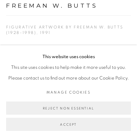
FREEMAN W. BUTTS
PRIVACY POLICY
ACCESSIBILITY POLICY
FIGURATIVE ARTWORK BY FREEMAN W. BUTTS
MANAGE COOKIES
(1928-1998)
,
1991
COPYRIGHT © 2026 FREEMAN BUTTS
Charcoal and acrylic on cotton rag paper. Artist stamp,
SITE BY ARTLOGIC
This website uses cookies
initials, and date.
This site uses cookies to help make it more useful to you.
14 x 17
Please contact us to find out more about our Cookie Policy.
FWB 160
MANAGE COOKIES
$ 600.00
REJECT NON ESSENTIAL
ADD TO CART
ACCEPT
ENQUIRE