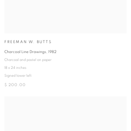
FREEMAN W. BUTTS
Charcoal Line Drawings
,
1982
Charcoal and pastel on paper
18 x 24 inches
Signed lower left
$ 200.00