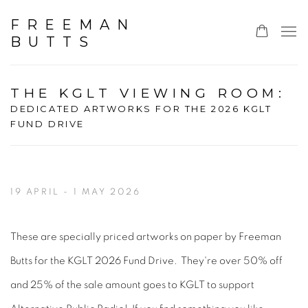
FREEMAN
BUTTS
THE KGLT VIEWING ROOM
:
DEDICATED ARTWORKS FOR THE 2026 KGLT
FUND DRIVE
19 APRIL - 1 MAY 2026
These are specially priced artworks on paper by Freeman
Butts for the KGLT 2026 Fund Drive. They're over 50% off
and 25% of the sale amount goes to KGLT to support