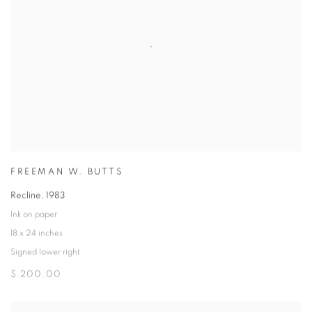
FREEMAN W. BUTTS
Recline
,
1983
Ink on paper
18 x 24 inches
Signed lower right
$ 200.00