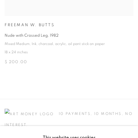
FREEMAN W. BUTTS
Nude with Crossed Leg
,
1982
Mixed Medium
,
Ink
,
charcoal
,
acrylic
,
oil pant stick on paper
18 x 24 inches
$ 200.00
10 PAYMENTS, 10 MONTHS, NO
INTEREST.
This website uses cookies