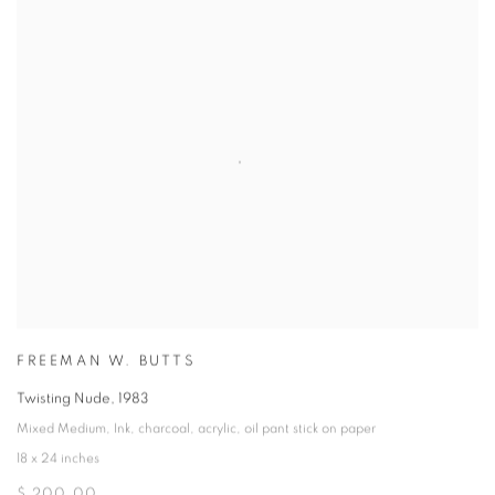
FREEMAN W. BUTTS
Twisting Nude
,
1983
Mixed Medium
,
Ink
,
charcoal
,
acrylic
,
oil pant stick on paper
18 x 24 inches
$ 200.00