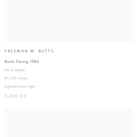
FREEMAN W. BUTTS
Backs Facing
,
1986
Ink on paper
18 x 24 inches
Signed lower right
$ 200.00