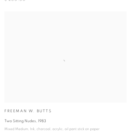
FREEMAN W. BUTTS
Two Sitting Nudes
,
1983
Mixed Medium
,
Ink
,
charcoal
,
acrylic
,
oil pant stick on paper