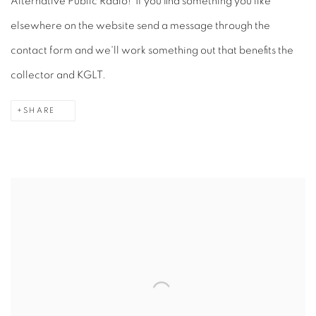
Alternative Public Radio! If you find something you like
elsewhere on the website send a message through the
contact form and we'll work something out that benefits the
collector and KGLT.
SHARE