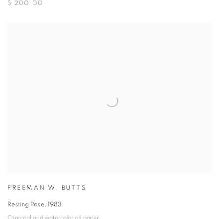
$ 200.00
FREEMAN W. BUTTS
Resting Pose
,
1983
Charcoal and watercolor on paper