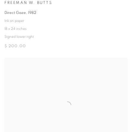
FREEMAN W. BUTTS
Direct Gaze
,
1982
Ink on paper
18 x 24 inches
Signed lower right
$ 200.00