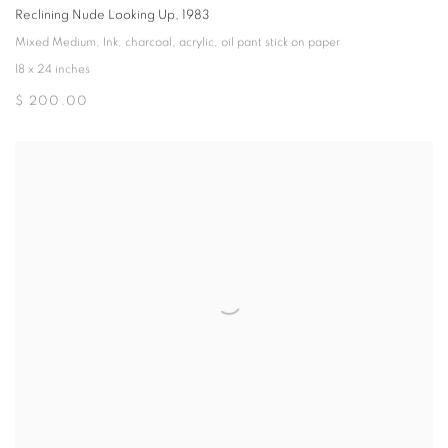
Reclining Nude Looking Up
,
1983
Mixed Medium
,
Ink
,
charcoal
,
acrylic
,
oil pant stick on paper
18 x 24 inches
$ 200.00