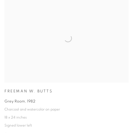
FREEMAN W. BUTTS
Grey Room
,
1982
Charcoal and watercolor on paper
18 x 24 inches
Signed lower left