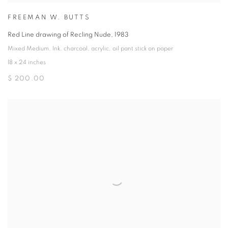
FREEMAN W. BUTTS
Red Line drawing of Recling Nude
,
1983
Mixed Medium
,
Ink
,
charcoal
,
acrylic
,
oil pant stick on paper
18 x 24 inches
$ 200.00