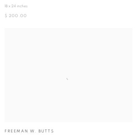
18 x 24 inches
$ 200.00
FREEMAN W. BUTTS