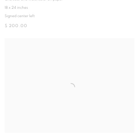
18 x 24 inches
Signed center left
$ 200.00