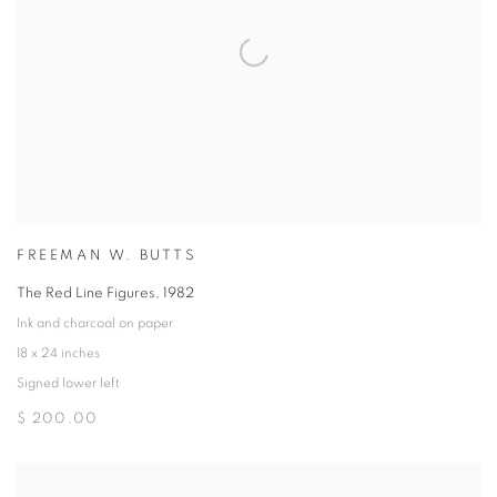
FREEMAN W. BUTTS
The Red Line Figures
,
1982
Ink and charcoal on paper
18 x 24 inches
Signed lower left
$ 200.00