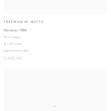
FREEMAN W. BUTTS
Neclaces
,
1988
Ink on paper
18 x 24 inches
Signed lower right
$ 200.00