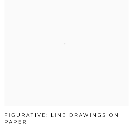
FIGURATIVE: LINE DRAWINGS ON
PAPER