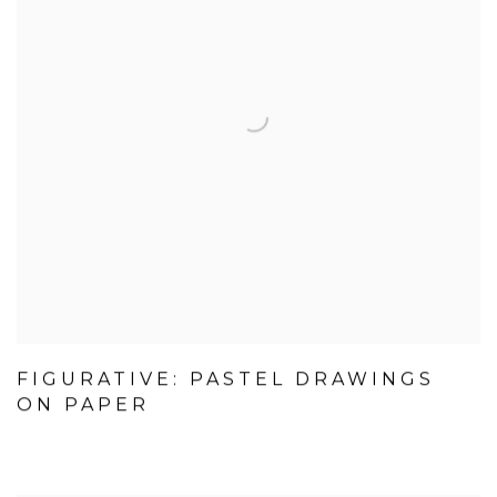
FIGURATIVE: PASTEL DRAWINGS
ON PAPER