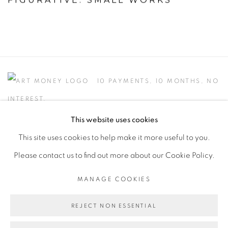
10 PAYMENTS, 10 MONTHS, NO
INTEREST.
This website uses cookies
This site uses cookies to help make it more useful to you.
Please contact us to find out more about our Cookie Policy.
PRIVACY POLICY
ACCESSIBILITY POLICY
MANAGE COOKIES
MANAGE COOKIES
COPYRIGHT © 2026 FREEMAN BUTTS
REJECT NON ESSENTIAL
SITE BY ARTLOGIC