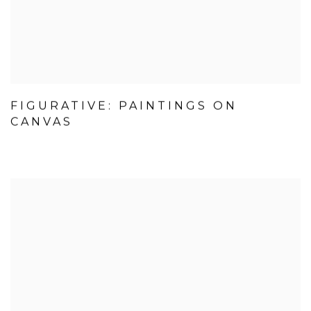
FIGURATIVE: PAINTINGS ON
CANVAS