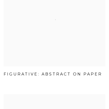
FIGURATIVE: ABSTRACT ON PAPER