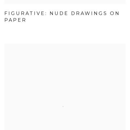
FIGURATIVE: NUDE DRAWINGS ON
PAPER