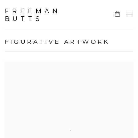
FREEMAN
BUTTS
FIGURATIVE ARTWORK