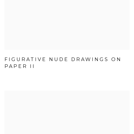
FIGURATIVE NUDE DRAWINGS ON
PAPER II