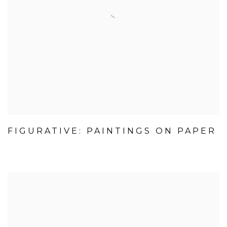
FIGURATIVE: PAINTINGS ON PAPER