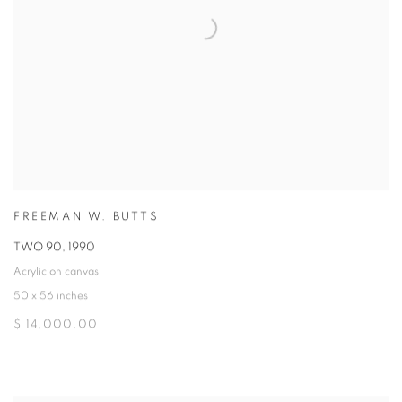
FREEMAN W. BUTTS
TWO 90
,
1990
Acrylic on canvas
50 x 56 inches
$ 14,000.00