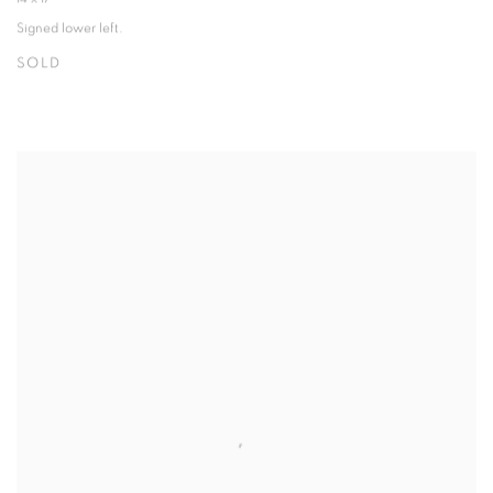
Signed lower left.
SOLD