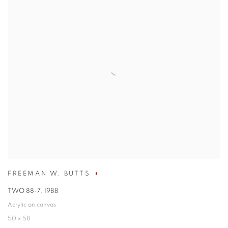
FREEMAN W. BUTTS
TWO 88-7
,
1988
Acrylic on canvas
50 x 58