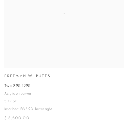
FREEMAN W. BUTTS
Two 9 95
,
1995
Acrylic on canvas
50 x 50
Inscribed: FWB 90, lower right
$ 8,500.00