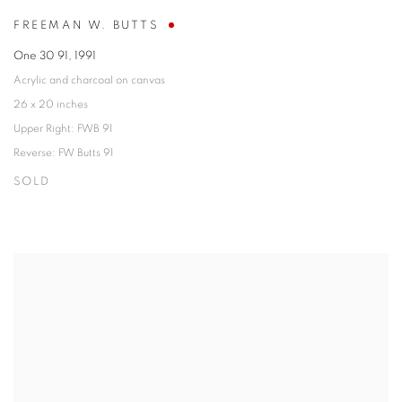
FREEMAN W. BUTTS
One 30 91
,
1991
Acrylic and charcoal on canvas
26 x 20 inches
Upper Right: FWB 91
Reverse: FW Butts 91
SOLD