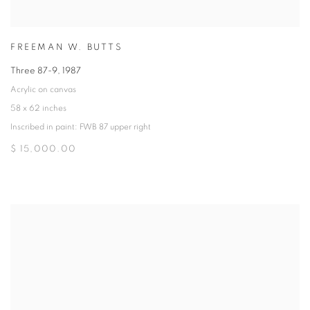
FREEMAN W. BUTTS
Three 87-9
,
1987
Acrylic on canvas
58 x 62 inches
Inscribed in paint: FWB 87 upper right
$ 15,000.00