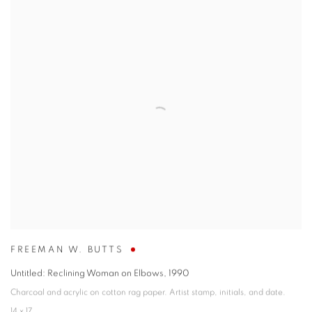
FREEMAN W. BUTTS
Untitled: Reclining Woman on Elbows
,
1990
Charcoal and acrylic on cotton rag paper. Artist stamp, initials, and date.
14 x 17