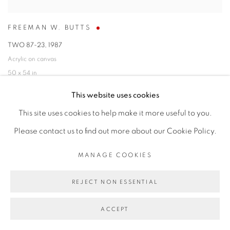
FREEMAN W. BUTTS
TWO 87-23
,
1987
Acrylic on canvas
50 x 54 in
127 x 137.2 cm
This website uses cookies
SOLD
This site uses cookies to help make it more useful to you.
Please contact us to find out more about our Cookie Policy.
MANAGE COOKIES
REJECT NON ESSENTIAL
ACCEPT