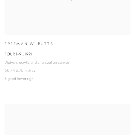
FREEMAN W. BUTTS
FOUR 1-91
,
1991
Diptych, acrylic and charcoal on canvas.
60 x 96.75 inches
Signed lower right.