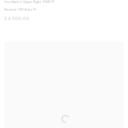
Inscribed in Upper Right: FWB 91
Reverse: FW Butts 91
$ 6,500.00