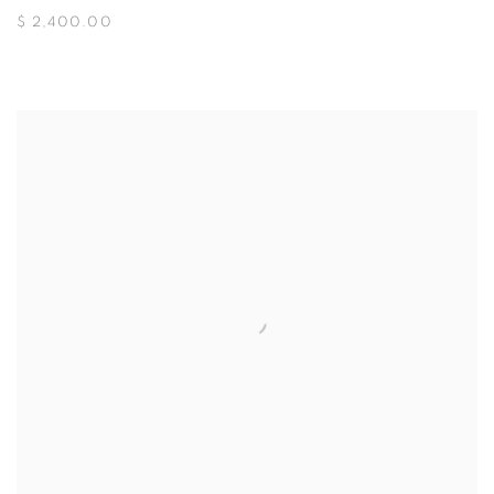
$ 2,400.00