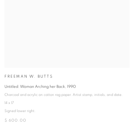
FREEMAN W. BUTTS
Untitled: Woman Arching her Back
,
1990
Charcoal and acrylic on cotton rag paper. Artist stamp, initials, and date.
14 x 17
Signed lower right.
$ 600.00