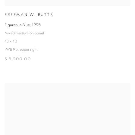
FREEMAN W. BUTTS
Figures in Blue
,
1995
Mixed medium on panel
48 x 40
FWB 95, upper right
$ 5,200.00