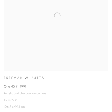
FREEMAN W. BUTTS
One 45 91
,
1991
Acrylic and charcoal on canvas
42 x 39 in
106.7 x 99.1 cm