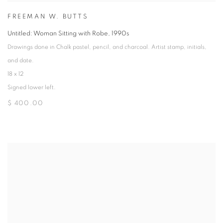
FREEMAN W. BUTTS
Untitled: Woman Sitting with Robe
,
1990s
Drawings done in Chalk pastel, pencil, and charcoal. Artist stamp, initials,
and date.
18 x 12
Signed lower left.
$ 400.00