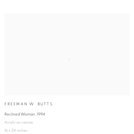
FREEMAN W. BUTTS
Reclined Woman
,
1994
Acrylic on canvas
16 x 24 inches