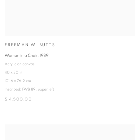
FREEMAN W. BUTTS
Woman in a Chair
,
1989
Acrylic on canvas
40 x 30 in
101.6 x 76.2 cm
Inscribed: FWB 89, upper left
$ 4,500.00