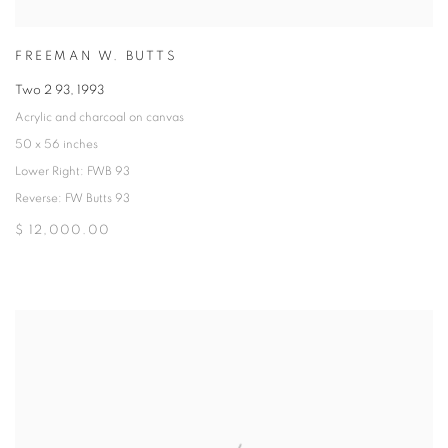
FREEMAN W. BUTTS
Two 2 93
,
1993
Acrylic and charcoal on canvas
50 x 56 inches
Lower Right: FWB 93
Reverse: FW Butts 93
$ 12,000.00