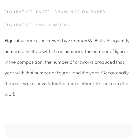
FIGURATIVE: PASTEL DRAWINGS ON PAPER
FIGURATIVE: SMALL WORKS
Figurative works on canvas by Freeman W. Butts. Frequently
numerically titled with three numbers; the number of figures
in the composition, the number of artworks produced that
year with that number of figures, and the year. Occasionally
these artworks have titles that make other references to the
work.