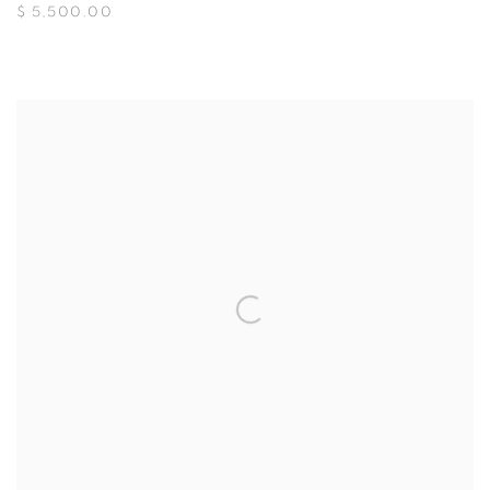
$ 5,500.00