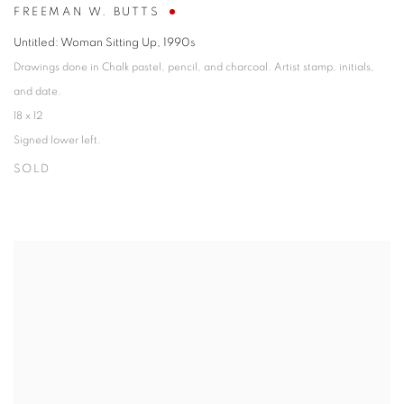
FREEMAN W. BUTTS
Untitled: Woman Sitting Up
,
1990s
Drawings done in Chalk pastel, pencil, and charcoal. Artist stamp, initials,
and date.
18 x 12
Signed lower left.
SOLD