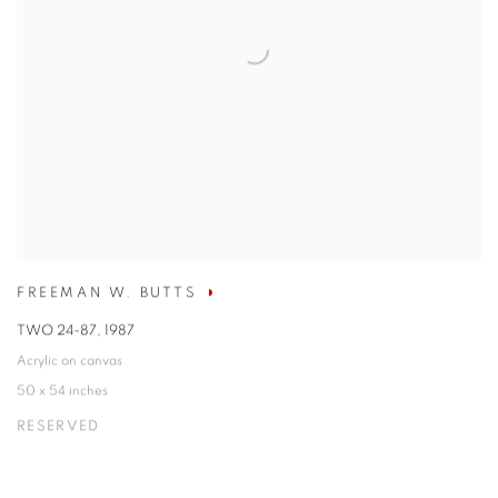
FREEMAN W. BUTTS
TWO 24-87
,
1987
Acrylic on canvas
50 x 54 inches
RESERVED