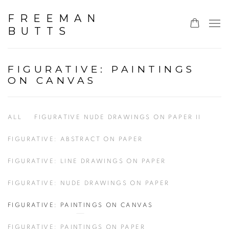
FREEMAN
BUTTS
FIGURATIVE: PAINTINGS
ON CANVAS
ALL
FIGURATIVE NUDE DRAWINGS ON PAPER II
FIGURATIVE: ABSTRACT ON PAPER
FIGURATIVE: LINE DRAWINGS ON PAPER
FIGURATIVE: NUDE DRAWINGS ON PAPER
FIGURATIVE: PAINTINGS ON CANVAS
FIGURATIVE: PAINTINGS ON PAPER