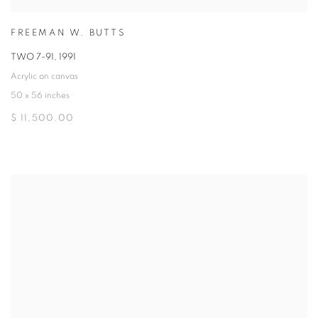
FREEMAN W. BUTTS
TWO 7-91
,
1991
Acrylic on canvas
50 x 56 inches
$ 11,500.00