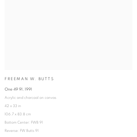
FREEMAN W. BUTTS
One 49 91
,
1991
Acrylic and charcoal on canvas
42 x 33 in
106.7 x 83.8 cm
Bottom Center: FWB 91
Reverse: FW Butts 91